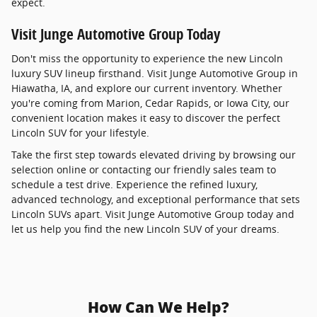
expect.
Visit Junge Automotive Group Today
Don't miss the opportunity to experience the new Lincoln
luxury SUV lineup firsthand. Visit Junge Automotive Group in
Hiawatha, IA, and explore our current inventory. Whether
you're coming from Marion, Cedar Rapids, or Iowa City, our
convenient location makes it easy to discover the perfect
Lincoln SUV for your lifestyle.
Take the first step towards elevated driving by browsing our
selection online or contacting our friendly sales team to
schedule a test drive. Experience the refined luxury,
advanced technology, and exceptional performance that sets
Lincoln SUVs apart. Visit Junge Automotive Group today and
let us help you find the new Lincoln SUV of your dreams.
How Can We Help?