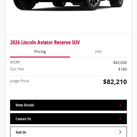
2026 Lincoln Aviator Reserve SUV
Pricing
Info
MSRP
$82,030
Doc Fee
$180
$82,210
Junge Price
View Details
Contact Us
Text Us