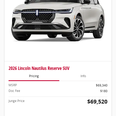
2026 Lincoln Nautilus Reserve SUV
Pricing
Info
MSRP
$69,340
Doc Fee
$180
$69,520
Junge Price