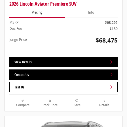
2026 Lincoln Aviator Premiere SUV
Pricing
Info
MSRP
$68,295
Doc Fee
$180
$68,475
Junge Price
View Details
Contact Us
Text Us
Compare
Track Price
Save
Details