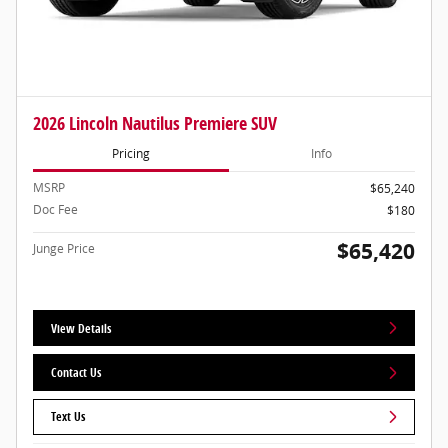
2026 Lincoln Nautilus Premiere SUV
Pricing
Info
MSRP
$65,240
Doc Fee
$180
$65,420
Junge Price
View Details
Contact Us
Text Us