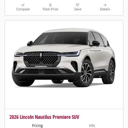
Compare
Track Price
Save
Details
2026 Lincoln Nautilus Premiere SUV
Pricing
Info