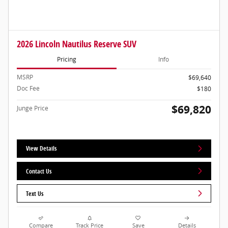
2026 Lincoln Nautilus Reserve SUV
Pricing
Info
MSRP
$69,640
Doc Fee
$180
$69,820
Junge Price
View Details
Contact Us
Text Us
Compare
Track Price
Save
Details