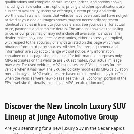
qualifications and complete details. Images, prices, and options shown,
including vehicle color, trim, options, pricing and other specifications are
subject to availability, incentive offerings, current pricing and credit
worthiness. In transit means that vehicles have been built but have not yet
arrived at your dealer. Images shown may not necessarily represent
identical vehicles in transit to your dealership. See your dealer for actual
price, payments and complete details. The amount shown as the selling
price, or our price may or may not include all available incentives. The
dealer makes no guarantees or warranties, either expressly or implied,
with respect to the accuracy of any data listed on this page which was
obtained from third-party sources. All specifications, equipment and
information are subject to change without notice. Any information
contained on this page should be used for informational purposes only.
MPG estimates on this website are EPA estimates; your actual mileage
may vary. For used vehicles, MPG estimates are EPA estimates for the
vehicle when it was new. The EPA periodically modifies its MPG calculation
methodology; all MPG estimates are based on the methodology in effect
when the vehicles were new (please see the Fuel Economy" portion of the
EPA's website for details, including a MPG recalculation tool)
Discover the New Lincoln Luxury SUV
Lineup at Junge Automotive Group
Are you searching for a new luxury SUV in the Cedar Rapids