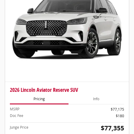
2026 Lincoln Aviator Reserve SUV
Pricing
Info
MSRP
$77,175
Doc Fee
$180
$77,355
Junge Price