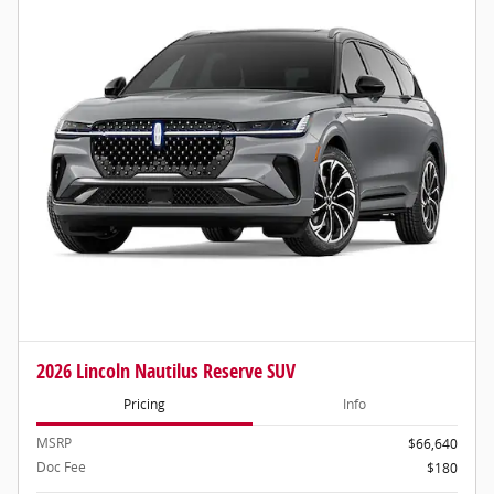
2026 Lincoln Nautilus Reserve SUV
Pricing
Info
MSRP
$66,640
Doc Fee
$180