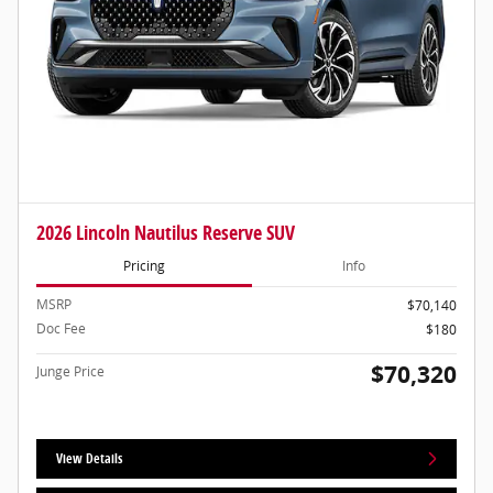
2026 Lincoln Nautilus Reserve SUV
Pricing
Info
MSRP
$70,140
Doc Fee
$180
$70,320
Junge Price
View Details