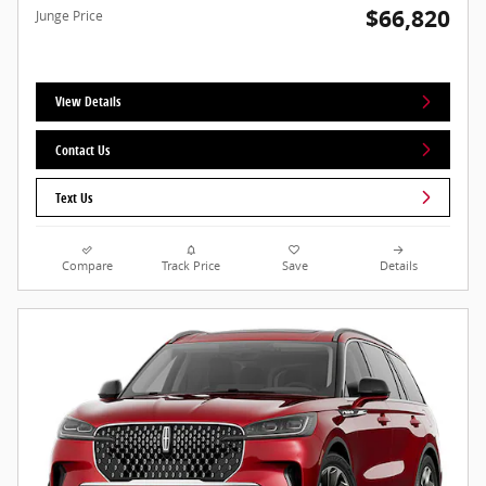
$66,820
Junge Price
View Details
Contact Us
Text Us
Compare
Track Price
Save
Details