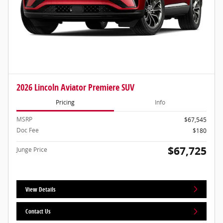
2026 Lincoln Aviator Premiere SUV
Pricing
Info
MSRP
$67,545
Doc Fee
$180
$67,725
Junge Price
View Details
Contact Us