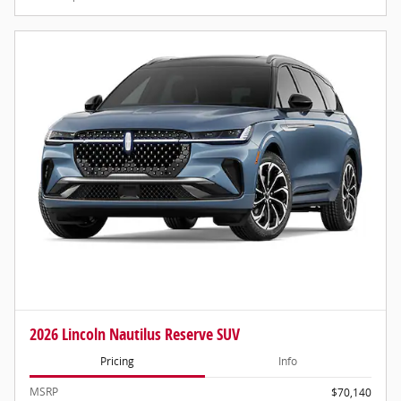
2026 Lincoln Nautilus Reserve SUV
Pricing
Info
MSRP
$70,140