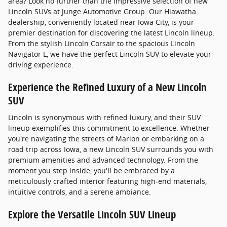
area? Look no further than the impressive selection of new
Lincoln SUVs at Junge Automotive Group. Our Hiawatha
dealership, conveniently located near Iowa City, is your
premier destination for discovering the latest Lincoln lineup.
From the stylish Lincoln Corsair to the spacious Lincoln
Navigator L, we have the perfect Lincoln SUV to elevate your
driving experience.
Experience the Refined Luxury of a New Lincoln
SUV
Lincoln is synonymous with refined luxury, and their SUV
lineup exemplifies this commitment to excellence. Whether
you're navigating the streets of Marion or embarking on a
road trip across Iowa, a new Lincoln SUV surrounds you with
premium amenities and advanced technology. From the
moment you step inside, you'll be embraced by a
meticulously crafted interior featuring high-end materials,
intuitive controls, and a serene ambiance.
Explore the Versatile Lincoln SUV Lineup