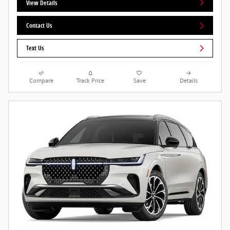
View Details
Contact Us
Text Us
Compare
Track Price
Save
Details