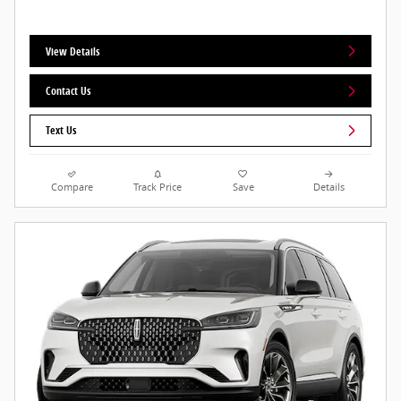
View Details
Contact Us
Text Us
Compare
Track Price
Save
Details