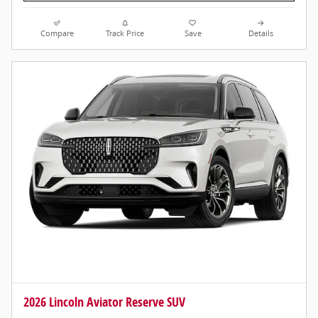
Compare
Track Price
Save
Details
2026 Lincoln Aviator Reserve SUV