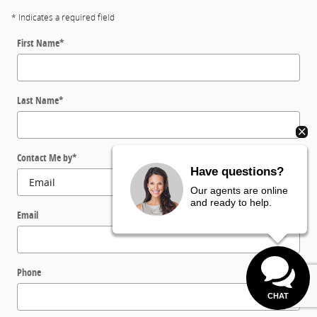
* Indicates a required field
First Name
*
Last Name
*
Contact Me by
*
Have questions?
Our agents are online
and ready to help.
Email
Phone
CHAT