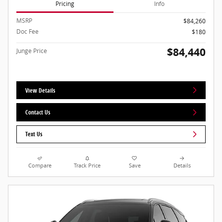
Pricing
Info
MSRP
$84,260
Doc Fee
$180
$84,440
Junge Price
View Details
Contact Us
Text Us
Compare
Track Price
Save
Details