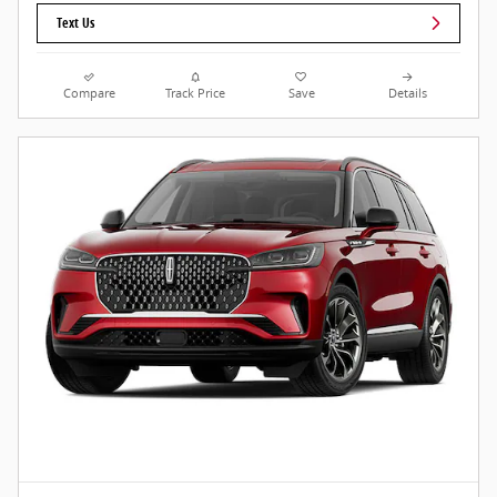
Text Us
Compare
Track Price
Save
Details