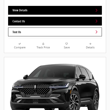
View Details
Contact Us
Text Us
Compare
Track Price
Save
Details