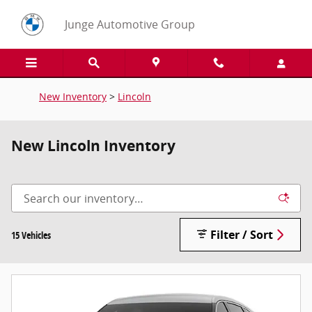
Skip to main content
Junge Automotive Group
New Inventory
>
Lincoln
New Lincoln Inventory
Filter / Sort
15 Vehicles