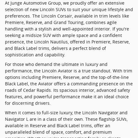
At Junge Automotive Group, we proudly offer an extensive
selection of new Lincoln SUVs to suit your unique lifestyle and
preferences. The Lincoln Corsair, available in trim levels like
Premiere, Reserve, and Grand Touring, combines agile
handling with a stylish and well-appointed interior. If you're
seeking a midsize SUV with ample space and a confident
presence, the Lincoln Nautilus, offered in Premiere, Reserve,
and Black Label trims, delivers a perfect blend of
sophistication and capability.
For those who demand the ultimate in luxury and
performance, the Lincoln Aviator is a true standout. With trim
options including Premiere, Reserve, and the top-of-the-line
Black Label, the Aviator offers a commanding presence on the
roads of Cedar Rapids. Its spacious interior, advanced safety
features, and powerful performance make it an ideal choice
for discerning drivers.
When it comes to full-size luxury, the Lincoln Navigator and
Navigator L are in a class of their own. These flagship SUVs,
available in Reserve and Black Label trims, offer an
unparalleled blend of space, comfort, and premium