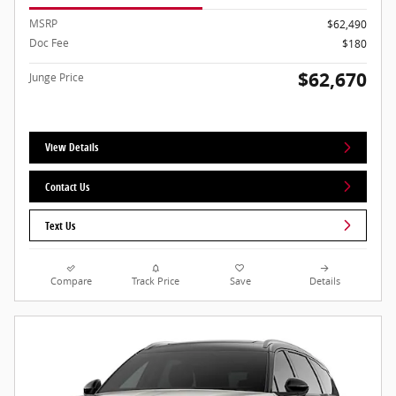
MSRP
$62,490
Doc Fee
$180
$62,670
Junge Price
View Details
Contact Us
Text Us
Compare
Track Price
Save
Details