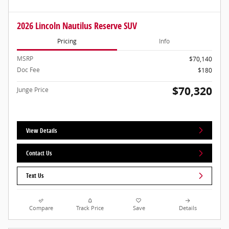
2026 Lincoln Nautilus Reserve SUV
Pricing
Info
MSRP
$70,140
Doc Fee
$180
$70,320
Junge Price
View Details
Contact Us
Text Us
Compare
Track Price
Save
Details