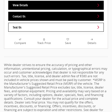
View Details
Contact Us
Text Us
Compare
Track Price
Save
Details
While dealer strives to ensure the accuracy of pricing and other
information, unintentional pricing, calculation, or typographical errors may
occur and customer acknowledges that dealer is not responsible for any
such errors. Tax, title, license, and dealer admin fee of $580 are not
included in vehicle prices shown and must be paid by customer. *MSRP is
the Manufacturer's Suggested Retail Price (MSRP) of the vehicle. The
Manufacturer's Suggested Retail Price excludes tax, title, license, dealer
fees, and optional equipment. Pricing and availability may vary based on a
variety of factors, including options, dealer, specials, fees, and financing
qualifications. Consult your dealer for the actual price and complete
details. Dealer sets final price. You may not qualify for the offers,
incentives, discounts, or financing. Offers, incentives, discounts, or
financing are subject to expiration and other restrictions. See dealer for