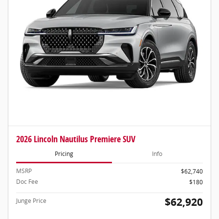
2026 Lincoln Nautilus Premiere SUV
Pricing
Info
MSRP
$62,740
Doc Fee
$180
$62,920
Junge Price