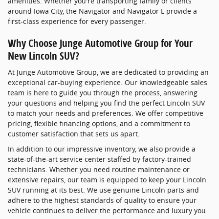
amenities. Whether you're transporting family or clients
around Iowa City, the Navigator and Navigator L provide a
first-class experience for every passenger.
Why Choose Junge Automotive Group for Your
New Lincoln SUV?
At Junge Automotive Group, we are dedicated to providing an
exceptional car-buying experience. Our knowledgeable sales
team is here to guide you through the process, answering
your questions and helping you find the perfect Lincoln SUV
to match your needs and preferences. We offer competitive
pricing, flexible financing options, and a commitment to
customer satisfaction that sets us apart.
In addition to our impressive inventory, we also provide a
state-of-the-art service center staffed by factory-trained
technicians. Whether you need routine maintenance or
extensive repairs, our team is equipped to keep your Lincoln
SUV running at its best. We use genuine Lincoln parts and
adhere to the highest standards of quality to ensure your
vehicle continues to deliver the performance and luxury you