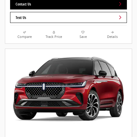
Contact Us
Text Us
Compare
Track Price
Save
Details