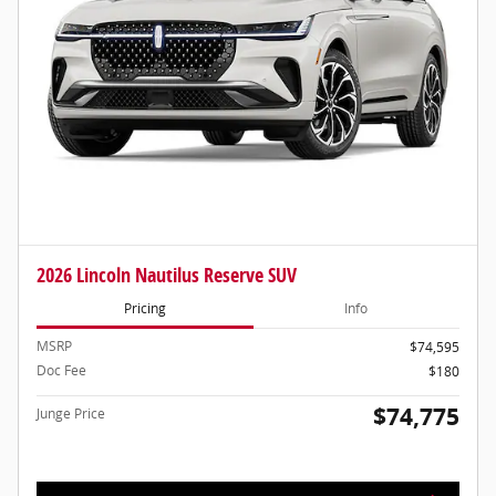
2026 Lincoln Nautilus Reserve SUV
Pricing
Info
MSRP
$74,595
Doc Fee
$180
$74,775
Junge Price