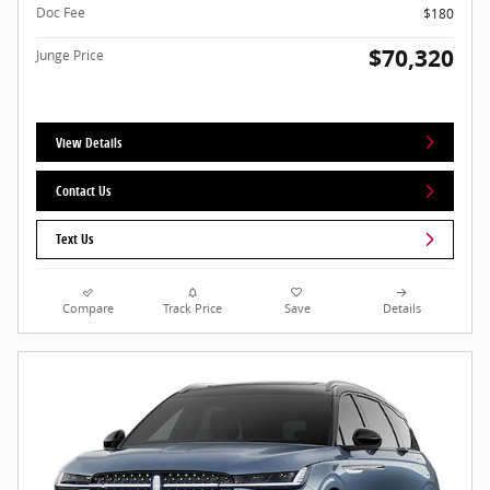
Doc Fee
$180
$70,320
Junge Price
View Details
Contact Us
Text Us
Compare
Track Price
Save
Details