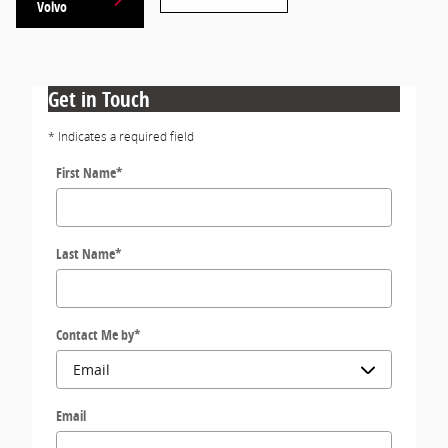
Volvo
Get in Touch
* Indicates a required field
First Name
*
Last Name
*
Contact Me by
*
Email