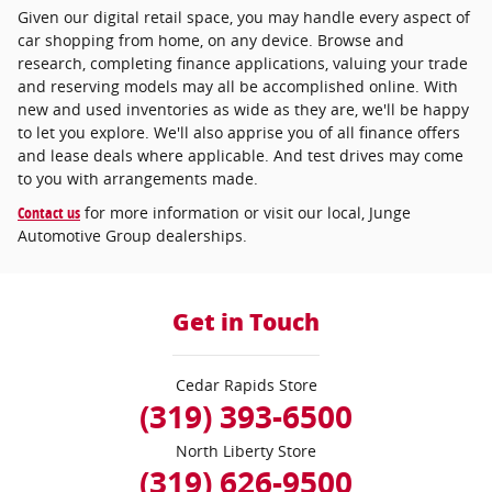
Given our digital retail space, you may handle every aspect of
car shopping from home, on any device. Browse and
research, completing finance applications, valuing your trade
and reserving models may all be accomplished online. With
new and used inventories as wide as they are, we'll be happy
to let you explore. We'll also apprise you of all finance offers
and lease deals where applicable. And test drives may come
to you with arrangements made.
Contact us
for more information or visit our local, Junge
Automotive Group dealerships.
Get in Touch
Cedar Rapids Store
(319) 393-6500
North Liberty Store
(319) 626-9500