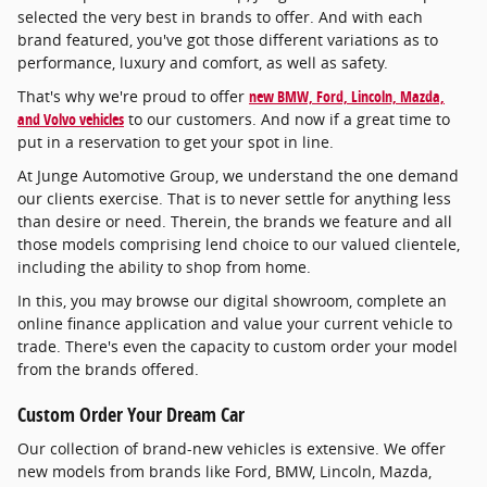
selected the very best in brands to offer. And with each
brand featured, you've got those different variations as to
performance, luxury and comfort, as well as safety.
That's why we're proud to offer
new BMW, Ford, Lincoln, Mazda,
and Volvo vehicles
to our customers. And now if a great time to
put in a reservation to get your spot in line.
At Junge Automotive Group, we understand the one demand
our clients exercise. That is to never settle for anything less
than desire or need. Therein, the brands we feature and all
those models comprising lend choice to our valued clientele,
including the ability to shop from home.
In this, you may browse our digital showroom, complete an
online finance application and value your current vehicle to
trade. There's even the capacity to custom order your model
from the brands offered.
Custom Order Your Dream Car
Our collection of brand-new vehicles is extensive. We offer
new models from brands like Ford, BMW, Lincoln, Mazda,