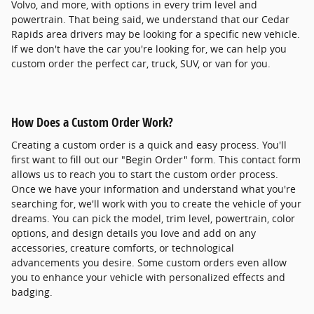
Volvo, and more, with options in every trim level and
powertrain. That being said, we understand that our Cedar
Rapids area drivers may be looking for a specific new vehicle.
If we don't have the car you're looking for, we can help you
custom order the perfect car, truck, SUV, or van for you.
How Does a Custom Order Work?
Creating a custom order is a quick and easy process. You'll
first want to fill out our "Begin Order" form. This contact form
allows us to reach you to start the custom order process.
Once we have your information and understand what you're
searching for, we'll work with you to create the vehicle of your
dreams. You can pick the model, trim level, powertrain, color
options, and design details you love and add on any
accessories, creature comforts, or technological
advancements you desire. Some custom orders even allow
you to enhance your vehicle with personalized effects and
badging.