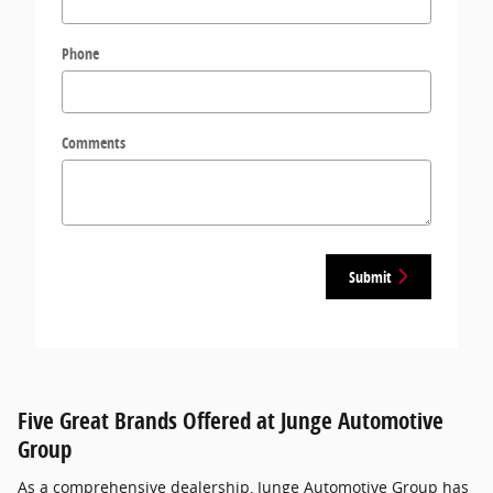
Phone
Comments
Submit
Five Great Brands Offered at Junge Automotive
Group
As a comprehensive dealership, Junge Automotive Group has