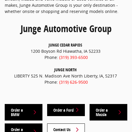
makes, Junge Automotive Group is your only destination -
whether onsite or shopping and reserving models online.
Junge Automotive Group
JUNGE CEDAR RAPIDS
1200 Boyson Rd Hiawatha, IA 52233
Phone:
(319) 393-6500
JUNGE NORTH
LIBERTY 525 N. Madison Ave North Liberty, IA, 52317
Phone:
(319) 626-9500
Order a
Order a Ford
Order a
BMW
Mazda
Order a
Contact Us