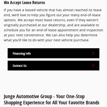
We Accept Lease Returns
If you have a leased vehicle that has almost reached its lease
end, we'd love to help you figure out your many end-of-lease
options. We accept most lease returns, even if they weren't
originally purchased at our dealership, and are available to
schedule you for an end-of-lease appointment and inspection
at your next convenience. We can also help you determine
what you'd like to do with your next vehicle purchase.
Financing Info
Contact Us
Junge Automotive Group - Your One-Stop
Shopping Experience for All Your Favorite Brands