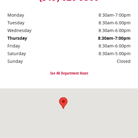
Monday
8:30am-7:00pm
Tuesday
8:30am-6:00pm
Wednesday
8:30am-6:00pm
Thursday
8:30am-7:00pm
Friday
8:30am-6:00pm
Saturday
8:30am-5:00pm
Sunday
Closed
See All Department Hours
Visit us at: 1200 Boyson Rd Hiawatha, IA 52233