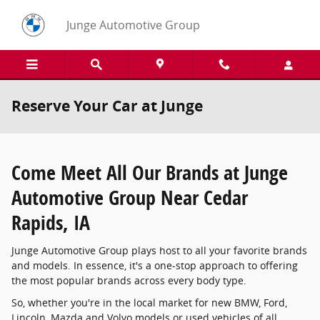
Skip to main content
Junge Automotive Group
Reserve Your Car at Junge
Come Meet All Our Brands at Junge
Automotive Group Near Cedar
Rapids, IA
Junge Automotive Group plays host to all your favorite brands
and models. In essence, it's a one-stop approach to offering
the most popular brands across every body type.
So, whether you're in the local market for new BMW, Ford,
Lincoln, Mazda and Volvo models or used vehicles of all