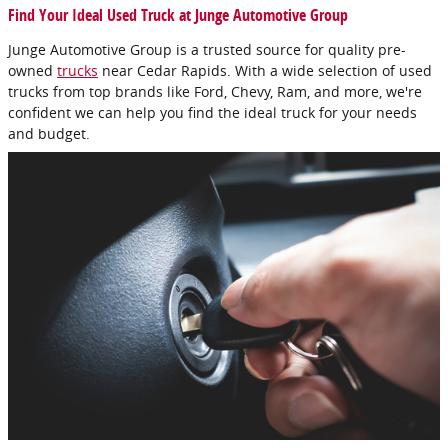
Find Your Ideal Used Truck at Junge Automotive Group
Junge Automotive Group is a trusted source for quality pre-
owned
trucks
near Cedar Rapids. With a wide selection of used
trucks from top brands like Ford, Chevy, Ram, and more, we're
confident we can help you find the ideal truck for your needs
and budget.