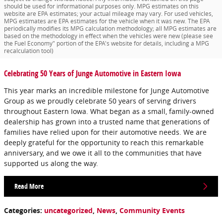
should be used for informational purposes only. MPG estimates on this
website are EPA estimates; your actual mileage may vary. For used vehicles,
MPG estimates are EPA estimates for the vehicle when it was new. The EPA
periodically modifies its MPG calculation methodology; all MPG estimates are
based on the methodology in effect when the vehicles were new (please see
the Fuel Economy" portion of the EPA's website for details, including a MPG
recalculation tool)
Celebrating 50 Years of Junge Automotive in Eastern Iowa
This year marks an incredible milestone for Junge Automotive
Group as we proudly celebrate 50 years of serving drivers
throughout Eastern Iowa. What began as a small, family-owned
dealership has grown into a trusted name that generations of
families have relied upon for their automotive needs. We are
deeply grateful for the opportunity to reach this remarkable
anniversary, and we owe it all to the communities that have
supported us along the way.
Read More
Categories
:
uncategorized
,
News
,
Community Events