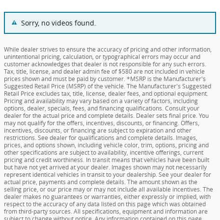
Sorry, no videos found.
While dealer strives to ensure the accuracy of pricing and other information,
unintentional pricing, calculation, or typographical errors may occur and
customer acknowledges that dealer is not responsible for any such errors.
Tax, title, license, and dealer admin fee of $580 are not included in vehicle
prices shown and must be paid by customer. *MSRP is the Manufacturer's
Suggested Retail Price (MSRP) of the vehicle. The Manufacturer's Suggested
Retail Price excludes tax, title, license, dealer fees, and optional equipment.
Pricing and availability may vary based on a variety of factors, including
options, dealer, specials, fees, and financing qualifications. Consult your
dealer for the actual price and complete details. Dealer sets final price. You
may not qualify for the offers, incentives, discounts, or financing. Offers,
incentives, discounts, or financing are subject to expiration and other
restrictions. See dealer for qualifications and complete details. Images,
prices, and options shown, including vehicle color, trim, options, pricing and
other specifications are subject to availability, incentive offerings, current
pricing and credit worthiness. In transit means that vehicles have been built
but have not yet arrived at your dealer. Images shown may not necessarily
represent identical vehicles in transit to your dealership. See your dealer for
actual price, payments and complete details. The amount shown as the
selling price, or our price may or may not include all available incentives. The
dealer makes no guarantees or warranties, either expressly or implied, with
respect to the accuracy of any data listed on this page which was obtained
from third-party sources. All specifications, equipment and information are
subject to change without notice. Any information contained on this page