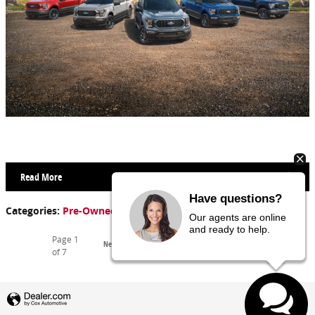
Read More
Have questions?
Categories
:
Pre-Owned Inventory
Our agents are online
and ready to help.
Page
1
Next
of 7
Privacy