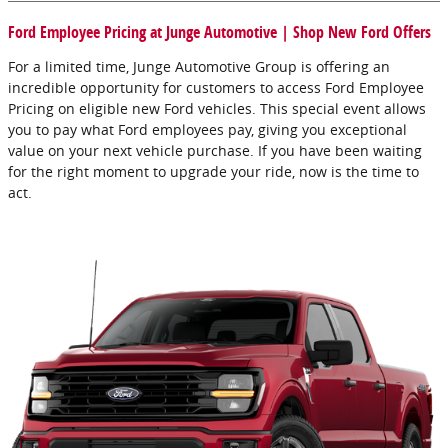
Ford Employee Pricing at Junge Automotive | Shop New Ford Offers
For a limited time, Junge Automotive Group is offering an
incredible opportunity for customers to access Ford Employee
Pricing on eligible new Ford vehicles. This special event allows
you to pay what Ford employees pay, giving you exceptional
value on your next vehicle purchase. If you have been waiting
for the right moment to upgrade your ride, now is the time to
act.