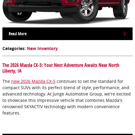
Read More
Categories
:
New Inventory
The 2026 Mazda CX-5: Your Next Adventure Awaits Near North
Liberty, IA
The
new 2026 Mazda CX-5
continues to set the standard for
compact SUVs with its perfect blend of style, performance, and
advanced technology. At Junge Automotive Group, we're excited
to showcase this impressive vehicle that combines Mazda's
renowned SKYACTIV technology with modern convenience
features.