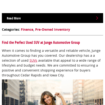
Read More
Categories
:
Finance
,
Pre-Owned Inventory
Find the Perfect Used SUV at Junge Automotive Group
When it comes to finding a versatile and reliable vehicle, Junge
Automotive Group has you covered. Our dealership has a a
selection of used
SUVs
available that appeal to a wide range of
lifestyles and budget needs. We are committed to ensuring a
positive and convenient shopping experience for buyers
throughout Cedar Rapids and Iowa City.