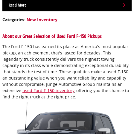
Read More
Categories
:
New Inventory
About our Great Selection of Used Ford F-150 Pickups
The Ford F-150 has earned its place as America's most popular
pickup, an achievement that's lasted for decades. This
legendary truck consistently delivers the highest towing
capacity in its class while demonstrating exceptional durability
that stands the test of time. These qualities make a used F-150
an outstanding value when you want reliability and capability
without compromise. Junge Automotive Group maintains an
extensive
used Ford F-150 inventory
, offering you the chance to
find the right truck at the right price.