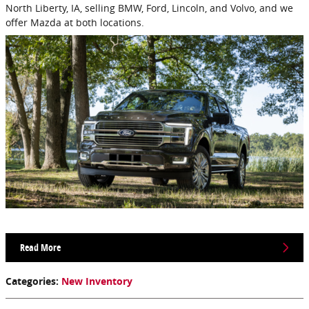
North Liberty, IA, selling BMW, Ford, Lincoln, and Volvo, and we
offer Mazda at both locations.
Read More
Categories
:
New Inventory