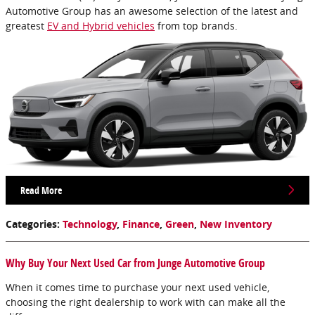
Automotive Group has an awesome selection of the latest and
greatest
EV and Hybrid vehicles
from top brands.
Read More
Categories
:
Technology
,
Finance
,
Green
,
New Inventory
Why Buy Your Next Used Car from Junge Automotive Group
When it comes time to purchase your next used vehicle,
choosing the right dealership to work with can make all the