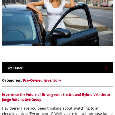
Read More
Categories
:
Pre-Owned Inventory
Experience the Future of Driving with Electric and Hybrid Vehicles at
Junge Automotive Group
Hey there! Have you been thinking about switching to an
electric vehicle (EV) or hybrid? Well, you're in luck because Junge