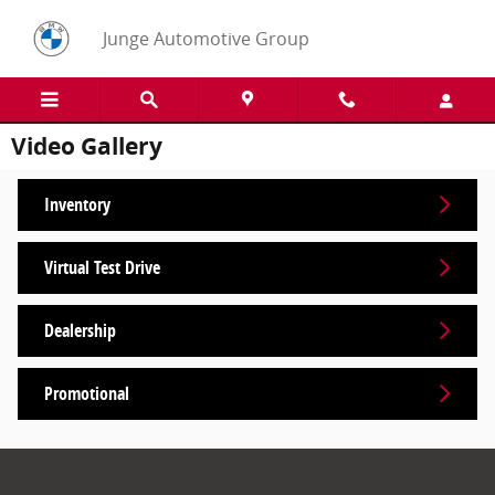
Skip to main content
Junge Automotive Group
Video Gallery
Inventory
Virtual Test Drive
Dealership
Promotional