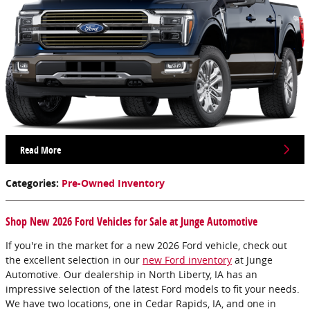
Read More
Categories
:
Pre-Owned Inventory
Shop New 2026 Ford Vehicles for Sale at Junge Automotive
If you're in the market for a new 2026 Ford vehicle, check out
the excellent selection in our
new Ford inventory
at Junge
Automotive. Our dealership in North Liberty, IA has an
impressive selection of the latest Ford models to fit your needs.
We have two locations, one in Cedar Rapids, IA, and one in