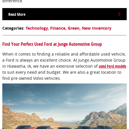
difference.
Read More
Categories
:
Technology
,
Finance
,
Green
,
New Inventory
Find Your Perfect Used Ford at Junge Automotive Group
When it comes to finding a reliable and affordable used vehicle,
a Ford is always an excellent choice. At Junge Automotive Group
in Hiawatha, IA, we have an extensive selection of
used Ford models
to suit every need and budget. We are also a great location to
find pre-owned Volvo vehicles.