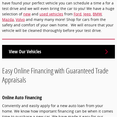
have found your perfect vehicle you can schedule a time a for a
test drive and we will even bring the car to you! We have a huge
selection of
new
and
used vehicles
from
Ford
,
Jeep
,
BMW
,
Mazda
,
Volvo
and many many more! Shop for cars from the
safety and comfort of your own home. We will ensure that your
vehicle will be cleaned thoroughly before your test drive.
View Our Vehicles
Easy Online Financing with Guaranteed Trade
Appraisals
Online Auto Financing
Conviently and easily apply for a new auto loan from your
home. We know how important financing can be when it comes
time to purchase a new car. We have made it easy for our