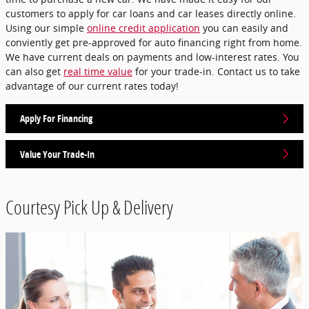
customers to apply for car loans and car leases directly online.
Using our simple
online credit application
you can easily and
conviently get pre-approved for auto financing right from home.
We have current deals on payments and low-interest rates. You
can also get
real time value
for your trade-in. Contact us to take
advantage of our current rates today!
Apply For Financing
Value Your Trade-In
Courtesy Pick Up & Delivery