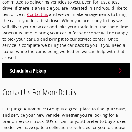
committed to delivering vehicles to you. Even for just a test
drive. If there is a vehicle you are intersted in and would like to
test drive it.
Contact us
and we will make arragements to bring
the car to you for a test drive. When you are ready to buy we
will dilver your new car and take your trade-in at the same time.
When it is time to bring your car in for service we will be happy
to pick your car up and bring it to our service center. Once
service is complete we bring the car back to you. If you need a
loaner while the car is being worked on we can help with that
as well.
Schedule a Pickup
Contact Us For More Details
Our Junge Automotive Group is a great place to find, purchase,
and service your new vehicle. Whether you're looking for a
brand-new car, truck, SUV, or van, or you'd prefer to buy a used
model, we have quite a collection of vehicles for you to choose