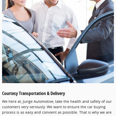
Courtesy Transportation & Delivery
We here at, Junge Automotive, take the health and safety of our
customers very seriously. We want to ensure the car buying
process is as easy and convient as possible. That is why we are