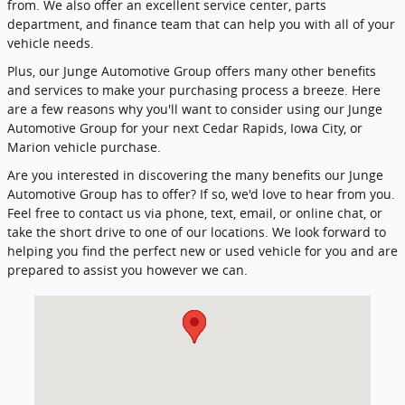
from. We also offer an excellent service center, parts
department, and finance team that can help you with all of your
vehicle needs.
Plus, our Junge Automotive Group offers many other benefits
and services to make your purchasing process a breeze. Here
are a few reasons why you'll want to consider using our Junge
Automotive Group for your next Cedar Rapids, Iowa City, or
Marion vehicle purchase.
Are you interested in discovering the many benefits our Junge
Automotive Group has to offer? If so, we'd love to hear from you.
Feel free to contact us via phone, text, email, or online chat, or
take the short drive to one of our locations. We look forward to
helping you find the perfect new or used vehicle for you and are
prepared to assist you however we can.
Visit us at: 1200 Boyson Rd Hiawatha, IA 52233