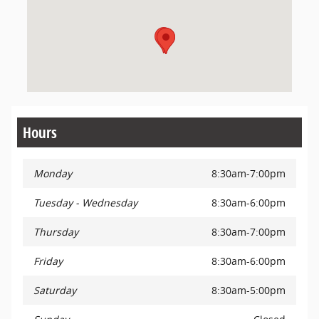
Hours
Monday
8:30am-7:00pm
Tuesday - Wednesday
8:30am-6:00pm
Thursday
8:30am-7:00pm
Friday
8:30am-6:00pm
Saturday
8:30am-5:00pm