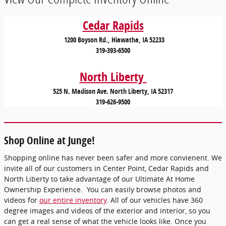
Cedar Rapids
1200 Boyson Rd., Hiawatha, IA 52233
319-393-6500
North Liberty
525 N. Madison Ave. North Liberty, IA 52317
319-626-9500
Shop Online at Junge!
Shopping online has never been safer and more convienent. We
invite all of our customers in Center Point, Cedar Rapids and
North Liberty to take advantage of our Ultimate At Home
Ownership Experience. You can easily browse photos and
videos for
our entire inventory
. All of our vehicles have 360
degree images and videos of the exterior and interior, so you
can get a real sense of what the vehicle looks like. Once you