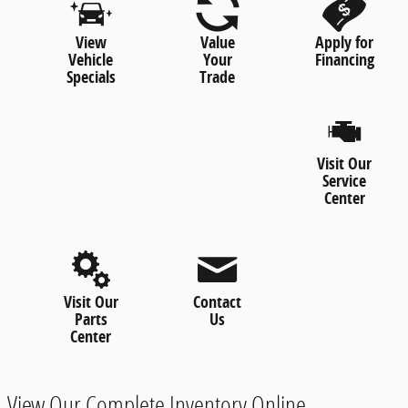
View
Value
Apply for
Vehicle
Your
Financing
Specials
Trade
Visit Our
Service
Center
Visit Our
Contact
Parts
Us
Center
View Our Complete Inventory Online