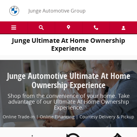
Skip to main content
Junge Automotive Group
Junge Ultimate At Home Ownership
Experience
Junge Automotive Ultimate At Home
Ownership Experience
Shop from the convenience of your home. Take
advantage of our Ultimate At Home Ownership
Experience.
Online Trade-in | Online Financing | Courtesy Delivery & Pickup