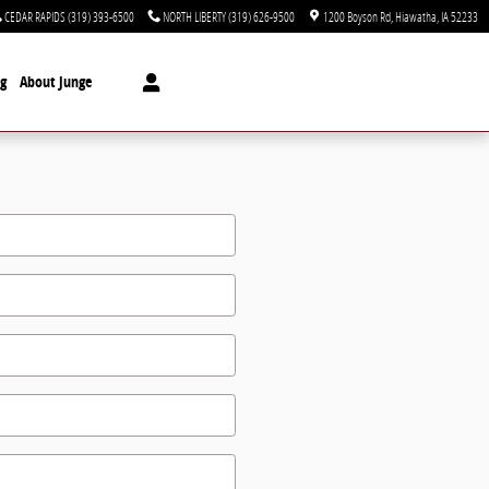
CEDAR RAPIDS
(319) 393-6500
NORTH LIBERTY
(319) 626-9500
1200 Boyson Rd
Hiawatha
,
IA
52233
ng
About Junge