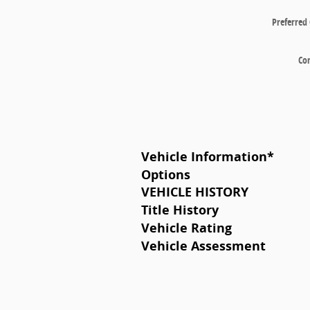
Preferred
Co
Vehicle Information
*
Options
VEHICLE HISTORY
Title History
Vehicle Rating
Vehicle Assessment