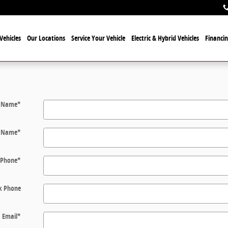
Vehicles
Our Locations
Service Your Vehicle
Electric & Hybrid Vehicles
Financi
t Name
*
t Name
*
Phone
*
k Phone
Email
*