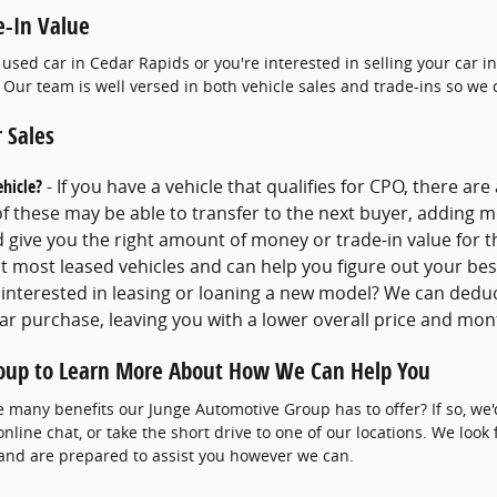
e-In Value
 used car in Cedar Rapids or you're interested in selling your car 
 Our team is well versed in both vehicle sales and trade-ins so we 
 Sales
ehicle?
- If you have a vehicle that qualifies for CPO, there are
 these may be able to transfer to the next buyer, adding mo
nd give you the right amount of money or trade-in value for t
t most leased vehicles and can help you figure out your bes
 interested in leasing or loaning a new model? We can dedu
ar purchase, leaving you with a lower overall price and mo
oup to Learn More About How We Can Help You
e many benefits our Junge Automotive Group has to offer? If so, we'd
 online chat, or take the short drive to one of our locations. We look
 and are prepared to assist you however we can.