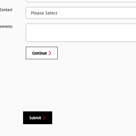
 Contact
mments
Continue
Submit