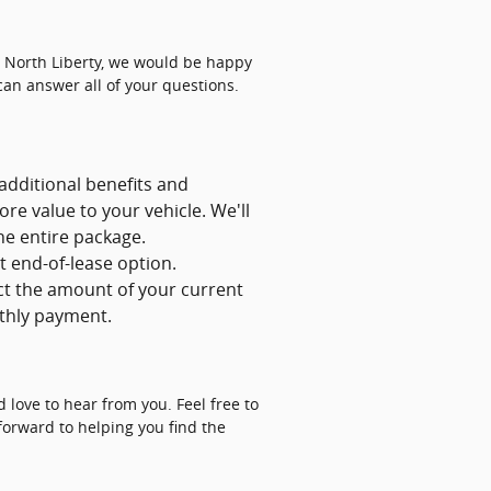
in North Liberty, we would be happy
can answer all of your questions.
 additional benefits and
re value to your vehicle. We'll
he entire package.
t end-of-lease option.
ct the amount of your current
nthly payment.
 love to hear from you. Feel free to
 forward to helping you find the