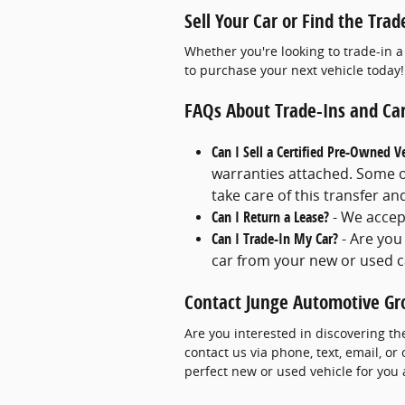
Sell Your Car or Find the Trad
Whether you're looking to trade-in a
to purchase your next vehicle today!
FAQs About Trade-Ins and Car
Can I Sell a Certified Pre-Owned V
warranties attached. Some of
take care of this transfer a
Can I Return a Lease?
- We accep
Can I Trade-In My Car?
- Are you
car from your new or used c
Contact Junge Automotive Gr
Are you interested in discovering th
contact us via phone, text, email, or
perfect new or used vehicle for you