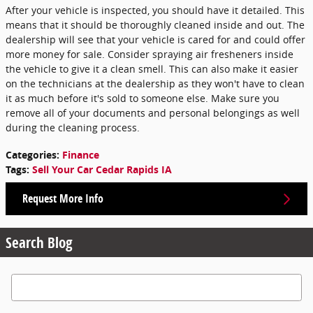
After your vehicle is inspected, you should have it detailed. This
means that it should be thoroughly cleaned inside and out. The
dealership will see that your vehicle is cared for and could offer
more money for sale. Consider spraying air fresheners inside
the vehicle to give it a clean smell. This can also make it easier
on the technicians at the dealership as they won't have to clean
it as much before it's sold to someone else. Make sure you
remove all of your documents and personal belongings as well
during the cleaning process.
Categories
:
Finance
Tags
:
Sell Your Car Cedar Rapids IA
Request More Info
Search Blog
Search Blog