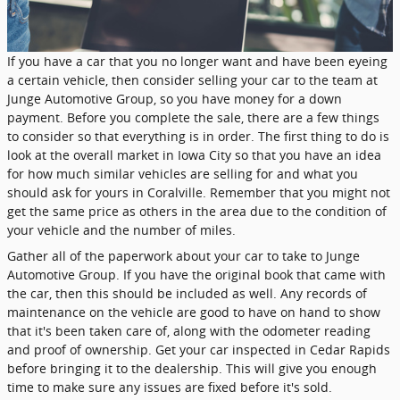
If you have a car that you no longer want and have been eyeing
a certain vehicle, then consider selling your car to the team at
Junge Automotive Group, so you have money for a down
payment. Before you complete the sale, there are a few things
to consider so that everything is in order. The first thing to do is
look at the overall market in Iowa City so that you have an idea
for how much similar vehicles are selling for and what you
should ask for yours in Coralville. Remember that you might not
get the same price as others in the area due to the condition of
your vehicle and the number of miles.
Gather all of the paperwork about your car to take to Junge
Automotive Group. If you have the original book that came with
the car, then this should be included as well. Any records of
maintenance on the vehicle are good to have on hand to show
that it's been taken care of, along with the odometer reading
and proof of ownership. Get your car inspected in Cedar Rapids
before bringing it to the dealership. This will give you enough
time to make sure any issues are fixed before it's sold.