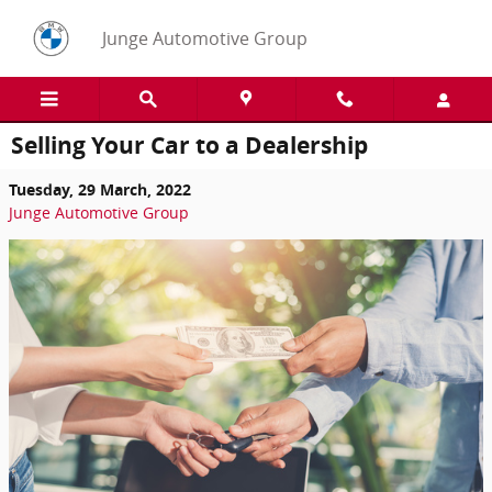
Skip to main content
Junge Automotive Group
Selling Your Car to a Dealership
Tuesday, 29 March, 2022
Junge Automotive Group