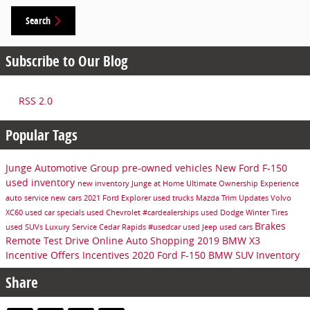
Search
Subscribe to Our Blog
RSS 2.0
Popular Tags
Junge Automotive Group
pre-owned vehicles
New Ford F-150
used inventory
new inventory
Junge at Home Ultimate Ownership Experience
auto service
new cars
2021 Ford Explorer
used trucks
Mazda Trim Updates
Volvo
XC60
used car specials
used Chevrolet
#cardealerships
used Dodge
Winter Tires
Brakes
used SUVs
Luxury Service Cedar Rapids
#usedcar
used Jeep
used cars
Remote Test Drive
Online Auto Shopping
2019 BMW X3
Incentive Offers
Incentives
2020 Ford F-150
BMW SUV Inventory
Share