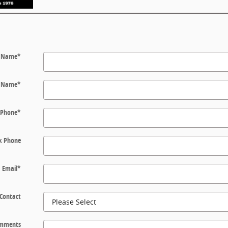
t Name
*
t Name
*
Phone
*
k Phone
Email
*
 Contact
mments