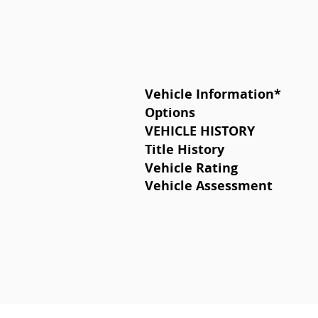
Vehicle Information
*
Options
VEHICLE HISTORY
Title History
Vehicle Rating
Vehicle Assessment