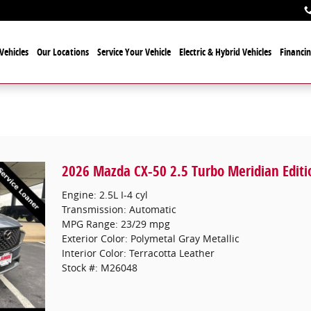
Vehicles
Our Locations
Service Your Vehicle
Electric & Hybrid Vehicles
Financi
2026 Mazda CX-50 2.5 Turbo Meridian Editi
Engine: 2.5L I-4 cyl
Transmission: Automatic
MPG Range: 23/29 mpg
Exterior Color: Polymetal Gray Metallic
Interior Color: Terracotta Leather
Stock #: M26048