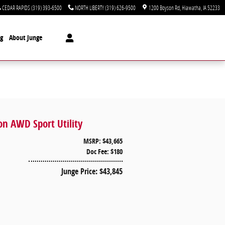
CEDAR RAPIDS
(319) 393-6500
NORTH LIBERTY
(319) 626-9500
1200 Boyson Rd
Hiawatha
,
IA
52233
ng
About Junge
on AWD Sport Utility
MSRP: $43,665
Doc Fee: $180
Junge Price: $43,845