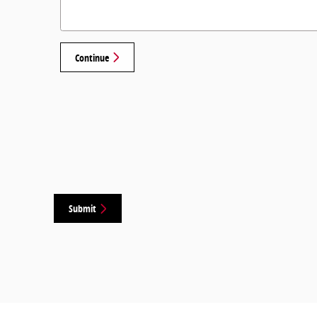
Continue
Submit