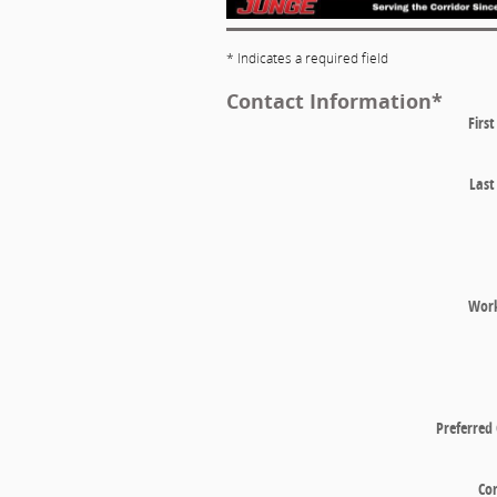
* Indicates a required field
Contact Information
*
Firs
Las
Wor
Preferred
Co