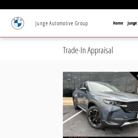
Skip to main content
Junge Automotive Group
Home
Junge 
Trade-In Appraisal