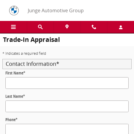
Skip to main content
Junge Automotive Group
Trade-In Appraisal
* Indicates a required field
Contact Information
*
First Name
*
Last Name
*
Phone
*