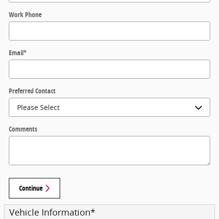
Work Phone
Email
*
Preferred Contact
Comments
Continue
Vehicle Information
*