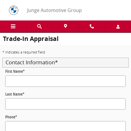
Skip to main content
Junge Automotive Group
Trade-In Appraisal
* Indicates a required field
Contact Information
*
First Name
*
Last Name
*
Phone
*