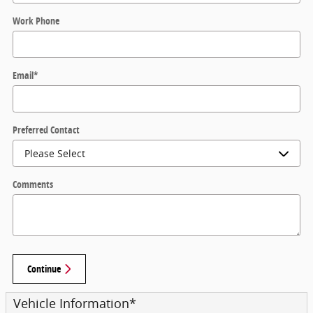
Work Phone
Email
*
Preferred Contact
Comments
Continue
Vehicle Information
*