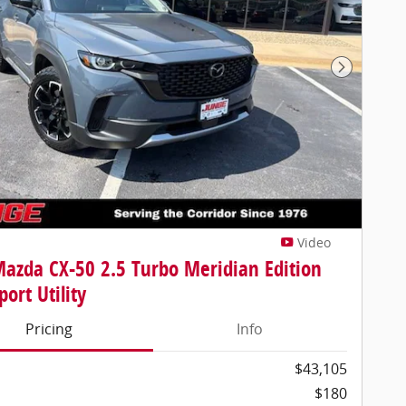
Next Pho
Video
azda CX-50 2.5 Turbo Meridian Edition
ort Utility
Pricing
Info
$43,105
$180