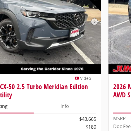
Next Photo
Video
CX-50 2.5 Turbo Meridian Edition
2026 M
ility
AWD Sp
cing
Info
MSRP
$43,665
Doc Fee
$180