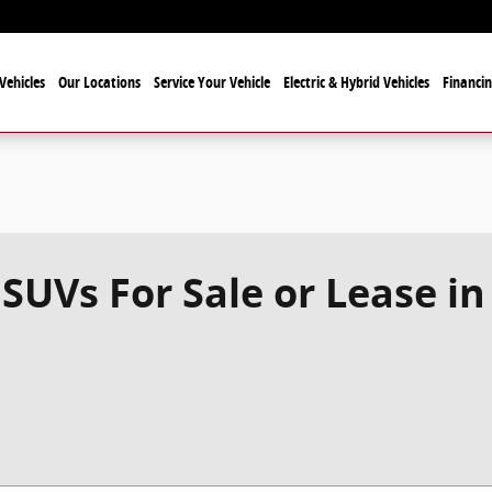
Vehicles
Our Locations
Service Your Vehicle
Electric & Hybrid Vehicles
Financi
SUVs For Sale or Lease in