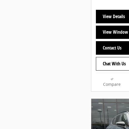
View Details
View Window 
Contact Us
Chat With Us
Compare