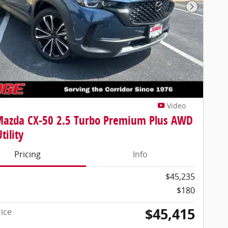
Next Pho
Video
Mazda CX-50 2.5 Turbo Premium Plus AWD
tility
Pricing
Info
$45,235
$180
$45,415
rice