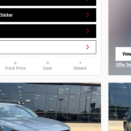
Sticker
View
open
Offer De
Track Price
Save
Details
Open In