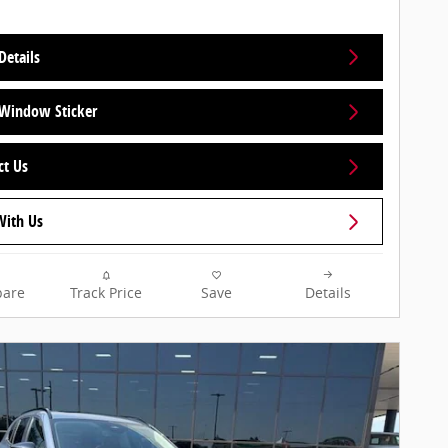
Details
Window Sticker
ct Us
With Us
are
Track Price
Save
Details