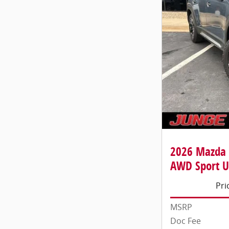
2026 Mazda 
AWD Sport Ut
Pri
MSRP
Doc Fee