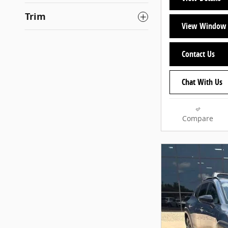
Trim
View Window 
Contact Us
Chat With Us
Compare