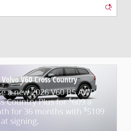
 Volvo V60 Cross Country
se a new 2026 V60 B5 AWD
$
s Country Plus for
609 a
$
th for 36 months with
5109
at signing.