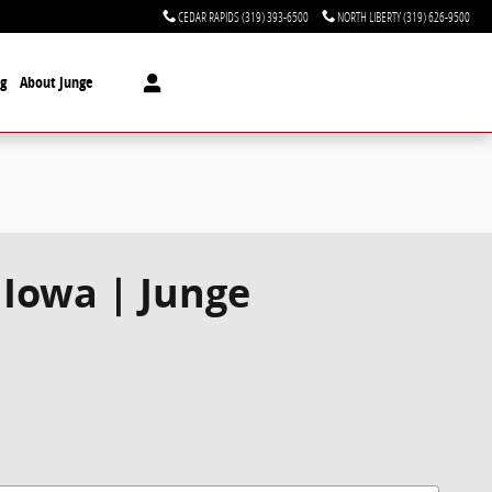
CEDAR RAPIDS
(319) 393-6500
NORTH LIBERTY
(319) 626-9500
ng
About Junge
 Iowa | Junge