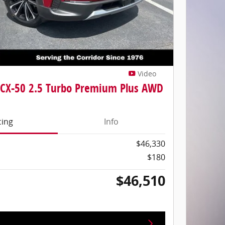
Video
CX-50 2.5 Turbo Premium Plus AWD
cing
Info
$46,330
$180
$46,510