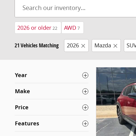
2026 or older
AWD
22
7
21 Vehicles Matching
2026
Mazda
SU
Year
Make
Price
Features