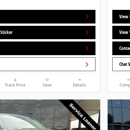
View 
Sticker
View 
Conta
Chat 
Track Price
Save
Details
Comp