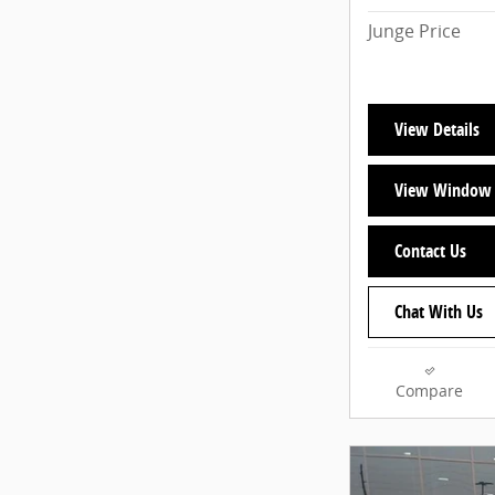
Junge Price
View Details
View Window 
Contact Us
Chat With Us
Compare