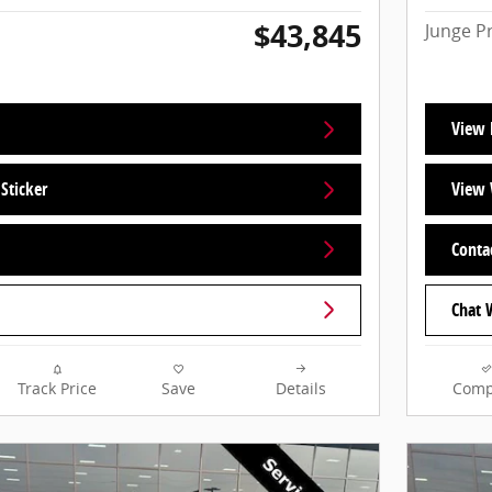
$43,845
Junge P
View 
Sticker
View 
Conta
Chat 
Track Price
Save
Details
Comp