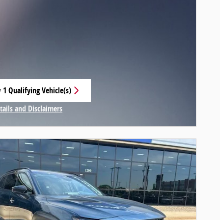
 1 Qualifying Vehicle(s)
 in same tab
tails and Disclaimers
centive Modal