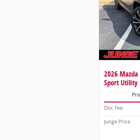
2026 Mazda 
Sport Utility
Pri
Doc Fee
Junge Price