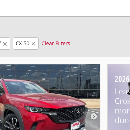
V
CX-50
Clear Filters
2026
Lea
Cros
mon
due 
Next Photo