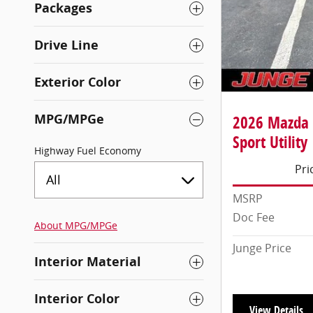
Packages
Drive Line
Exterior Color
MPG/MPGe
2026 Mazda 
Sport Utility
Highway Fuel Economy
Pri
All
MSRP
Doc Fee
About
MPG/MPGe
Junge Price
Interior Material
Interior Color
View Details