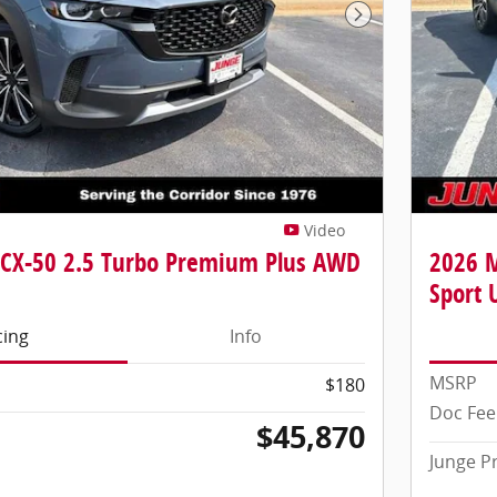
Next Photo
Video
CX-50 2.5 Turbo Premium Plus AWD
2026 
Sport U
cing
Info
MSRP
$180
Doc Fee
$45,870
Junge P