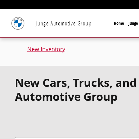
Skip to main content
Junge Automotive Group
Home
Junge 
New Inventory
New Cars, Trucks, and 
Automotive Group