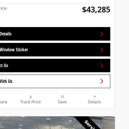
$43,285
rice
Details
Window Sticker
ct Us
With Us
are
Track Price
Save
Details