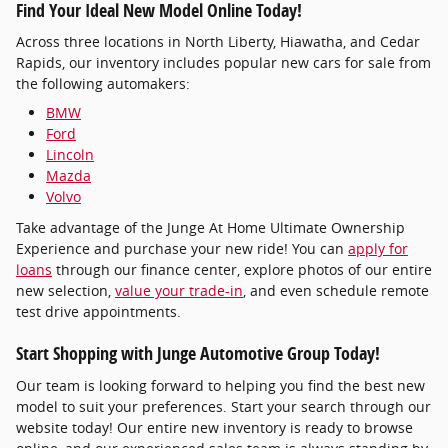
Find Your Ideal New Model Online Today!
Across three locations in North Liberty, Hiawatha, and Cedar
Rapids, our inventory includes popular new cars for sale from
the following automakers:
BMW
Ford
Lincoln
Mazda
Volvo
Take advantage of the Junge At Home Ultimate Ownership
Experience and purchase your new ride! You can
apply for
loans
through our finance center, explore photos of our entire
new selection,
value your trade-in
, and even schedule remote
test drive appointments.
Start Shopping with Junge Automotive Group Today!
Our team is looking forward to helping you find the best new
model to suit your preferences. Start your search through our
website today! Our entire new inventory is ready to browse