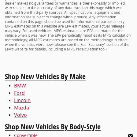
dealer makes no guarantees or warranties, either expressly or implied,
with respect to the accuracy of any data listed on this page which was
obtained from third-party sources. All specifications, equipment and
information are subject to change without notice. Any information
contained on this page should be used for informational purposes only.
MPG estimates on this website are EPA estimates; your actual mileage
may vary. For used vehicles, MPG estimates are EPA estimates for the
vehicle when it was new. The EPA periodically modifies its MPG calculation
methodology; all MPG estimates are based on the methodology in effect
when the vehicles were new (please see the Fuel Economy" portion of the
EPA's website for details, including a MPG recalculation tool)
Shop New Vehicles By Make
BMW
Ford
Lincoln
Mazda
Volvo
Shop New Vehicles By Body-Style
Convertible