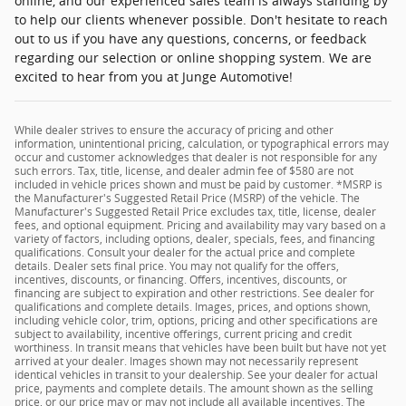
online, and our experienced sales team is always standing by
to help our clients whenever possible. Don't hesitate to reach
out to us if you have any questions, concerns, or feedback
regarding our selection or online shopping system. We are
excited to hear from you at Junge Automotive!
While dealer strives to ensure the accuracy of pricing and other
information, unintentional pricing, calculation, or typographical errors may
occur and customer acknowledges that dealer is not responsible for any
such errors. Tax, title, license, and dealer admin fee of $580 are not
included in vehicle prices shown and must be paid by customer. *MSRP is
the Manufacturer's Suggested Retail Price (MSRP) of the vehicle. The
Manufacturer's Suggested Retail Price excludes tax, title, license, dealer
fees, and optional equipment. Pricing and availability may vary based on a
variety of factors, including options, dealer, specials, fees, and financing
qualifications. Consult your dealer for the actual price and complete
details. Dealer sets final price. You may not qualify for the offers,
incentives, discounts, or financing. Offers, incentives, discounts, or
financing are subject to expiration and other restrictions. See dealer for
qualifications and complete details. Images, prices, and options shown,
including vehicle color, trim, options, pricing and other specifications are
subject to availability, incentive offerings, current pricing and credit
worthiness. In transit means that vehicles have been built but have not yet
arrived at your dealer. Images shown may not necessarily represent
identical vehicles in transit to your dealership. See your dealer for actual
price, payments and complete details. The amount shown as the selling
price, or our price may or may not include all available incentives. The