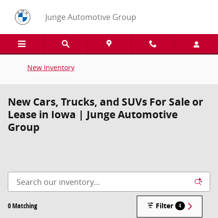
Skip to main content
Junge Automotive Group
New Inventory
New Cars, Trucks, and SUVs For Sale or
Lease in Iowa | Junge Automotive
Group
0 Matching
Filter
4