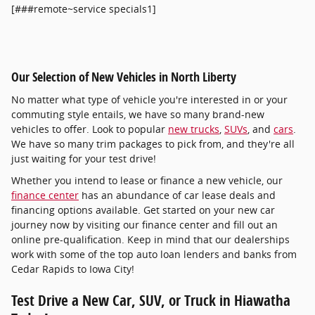
[###remote~service specials1]
Our Selection of New Vehicles in North Liberty
No matter what type of vehicle you're interested in or your
commuting style entails, we have so many brand-new
vehicles to offer. Look to popular
new trucks
,
SUVs
, and
cars
.
We have so many trim packages to pick from, and they're all
just waiting for your test drive!
Whether you intend to lease or finance a new vehicle, our
finance center
has an abundance of car lease deals and
financing options available. Get started on your new car
journey now by visiting our finance center and fill out an
online pre-qualification. Keep in mind that our dealerships
work with some of the top auto loan lenders and banks from
Cedar Rapids to Iowa City!
Test Drive a New Car, SUV, or Truck in Hiawatha