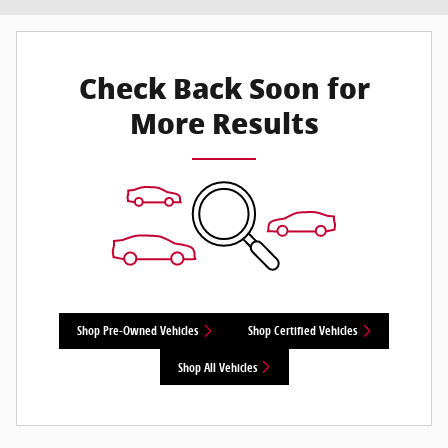
Check Back Soon for
More Results
Shop Pre-Owned Vehicles
Shop Certified Vehicles
Shop All Vehicles