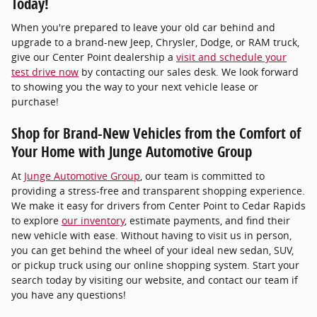
Today!
When you're prepared to leave your old car behind and
upgrade to a brand-new Jeep, Chrysler, Dodge, or RAM truck,
give our Center Point dealership a
visit and schedule your
test drive now
by contacting our sales desk. We look forward
to showing you the way to your next vehicle lease or
purchase!
Shop for Brand-New Vehicles from the Comfort of
Your Home with Junge Automotive Group
At
Junge Automotive Group
, our team is committed to
providing a stress-free and transparent shopping experience.
We make it easy for drivers from Center Point to Cedar Rapids
to explore
our inventory
, estimate payments, and find their
new vehicle with ease. Without having to visit us in person,
you can get behind the wheel of your ideal new sedan, SUV,
or pickup truck using our online shopping system. Start your
search today by visiting our website, and contact our team if
you have any questions!