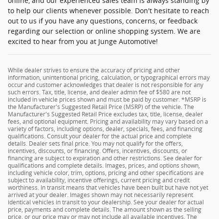
online, and our experienced sales team is always standing by
to help our clients whenever possible. Don't hesitate to reach
out to us if you have any questions, concerns, or feedback
regarding our selection or online shopping system. We are
excited to hear from you at Junge Automotive!
While dealer strives to ensure the accuracy of pricing and other
information, unintentional pricing, calculation, or typographical errors may
occur and customer acknowledges that dealer is not responsible for any
such errors. Tax, title, license, and dealer admin fee of $580 are not
included in vehicle prices shown and must be paid by customer. *MSRP is
the Manufacturer's Suggested Retail Price (MSRP) of the vehicle. The
Manufacturer's Suggested Retail Price excludes tax, title, license, dealer
fees, and optional equipment. Pricing and availability may vary based on a
variety of factors, including options, dealer, specials, fees, and financing
qualifications. Consult your dealer for the actual price and complete
details. Dealer sets final price. You may not qualify for the offers,
incentives, discounts, or financing. Offers, incentives, discounts, or
financing are subject to expiration and other restrictions. See dealer for
qualifications and complete details. Images, prices, and options shown,
including vehicle color, trim, options, pricing and other specifications are
subject to availability, incentive offerings, current pricing and credit
worthiness. In transit means that vehicles have been built but have not yet
arrived at your dealer. Images shown may not necessarily represent
identical vehicles in transit to your dealership. See your dealer for actual
price, payments and complete details. The amount shown as the selling
price, or our price may or may not include all available incentives. The