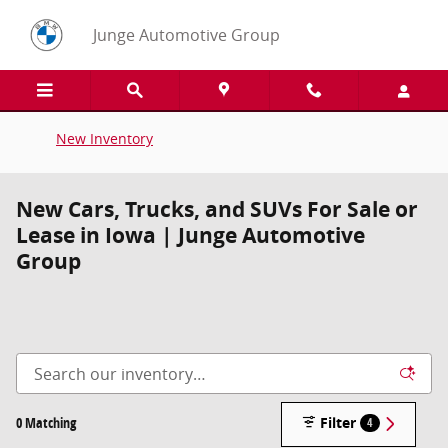
Skip to main content
Junge Automotive Group
New Inventory
New Cars, Trucks, and SUVs For Sale or
Lease in Iowa | Junge Automotive
Group
0 Matching
Filter
4