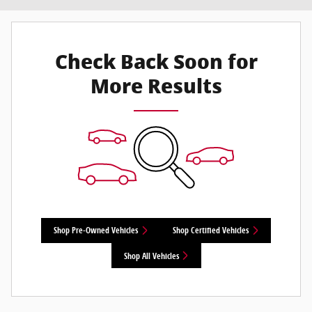
Check Back Soon for
More Results
Shop Pre-Owned Vehicles
Shop Certified Vehicles
Shop All Vehicles