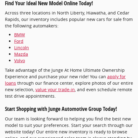
Find Your Ideal New Model Online Today!
Across three locations in North Liberty, Hiawatha, and Cedar
Rapids, our inventory includes popular new cars for sale from
the following automakers:
BMW
Ford
Lincoln
Mazda
Volvo
Take advantage of the Junge At Home Ultimate Ownership
Experience and purchase your new ride! You can
apply for
loans
through our finance center, explore photos of our entire
new selection,
value your trade-in
, and even schedule remote
test drive appointments.
Start Shopping with Junge Automotive Group Today!
Our team is looking forward to helping you find the best new
model to suit your preferences. Start your search through our
website today! Our entire new inventory is ready to browse