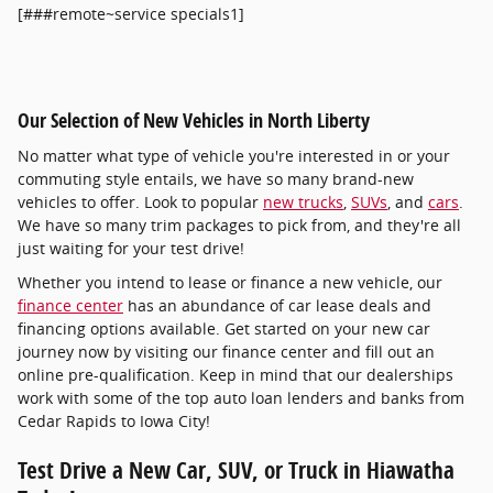
[###remote~service specials1]
Our Selection of New Vehicles in North Liberty
No matter what type of vehicle you're interested in or your
commuting style entails, we have so many brand-new
vehicles to offer. Look to popular
new trucks
,
SUVs
, and
cars
.
We have so many trim packages to pick from, and they're all
just waiting for your test drive!
Whether you intend to lease or finance a new vehicle, our
finance center
has an abundance of car lease deals and
financing options available. Get started on your new car
journey now by visiting our finance center and fill out an
online pre-qualification. Keep in mind that our dealerships
work with some of the top auto loan lenders and banks from
Cedar Rapids to Iowa City!
Test Drive a New Car, SUV, or Truck in Hiawatha