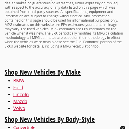
dealer makes no guarantees or warranties, either expressly or implied,
with respect to the accuracy of any data listed on this page which was
obtained from third-party sources. All specifications, equipment and
information are subject to change without notice. Any information
contained on this page should be used for informational purposes only.
MPG estimates on this website are EPA estimates; your actual mileage
may vary. For used vehicles, MPG estimates are EPA estimates for the
vehicle when it was new. The EPA periodically modifies its MPG calculation
methodology; all MPG estimates are based on the methodology in effect
when the vehicles were new (please see the Fuel Economy" portion of the
EPA's website for details, including a MPG recalculation tool)
Shop New Vehicles By Make
BMW
Ford
Lincoln
Mazda
Volvo
Shop New Vehicles By Body-Style
Convertible