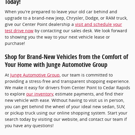
Today!
When you're prepared to leave your old car behind and
upgrade to a brand-new Jeep, Chrysler, Dodge, or RAM truck,
give our Center Point dealership a
visit and schedule your
test drive now
by contacting our sales desk. We look forward
to showing you the way to your next vehicle lease or
purchase!
Shop for Brand-New Vehicles from the Comfort of
Your Home with Junge Automotive Group
At
Junge Automotive Group
, our team is committed to
providing a stress-free and transparent shopping experience.
We make it easy for drivers from Center Point to Cedar Rapids
to explore
our inventory
, estimate payments, and find their
new vehicle with ease. Without having to visit us in person,
you can get behind the wheel of your ideal new sedan, SUV,
or pickup truck using our online shopping system. Start your
search today by visiting our website, and contact our team if
you have any questions!