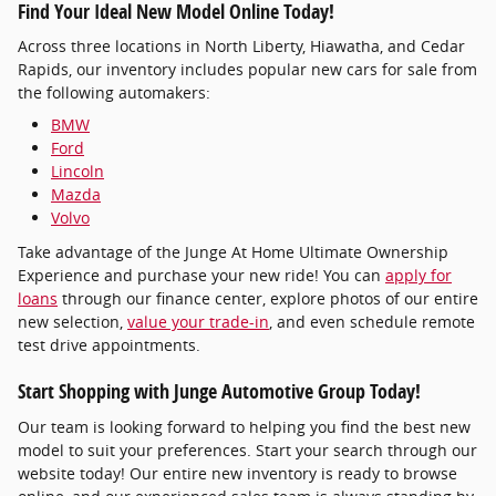
Find Your Ideal New Model Online Today!
Across three locations in North Liberty, Hiawatha, and Cedar
Rapids, our inventory includes popular new cars for sale from
the following automakers:
BMW
Ford
Lincoln
Mazda
Volvo
Take advantage of the Junge At Home Ultimate Ownership
Experience and purchase your new ride! You can
apply for
loans
through our finance center, explore photos of our entire
new selection,
value your trade-in
, and even schedule remote
test drive appointments.
Start Shopping with Junge Automotive Group Today!
Our team is looking forward to helping you find the best new
model to suit your preferences. Start your search through our
website today! Our entire new inventory is ready to browse