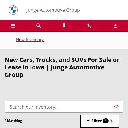
Skip to main content
Junge Automotive Group
New Inventory
New Cars, Trucks, and SUVs For Sale or
Lease in Iowa | Junge Automotive
Group
0 Matching
Filter
4