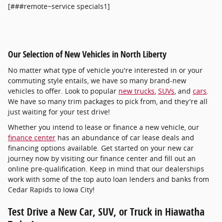
[###remote~service specials1]
Our Selection of New Vehicles in North Liberty
No matter what type of vehicle you're interested in or your
commuting style entails, we have so many brand-new
vehicles to offer. Look to popular
new trucks
,
SUVs
, and
cars
.
We have so many trim packages to pick from, and they're all
just waiting for your test drive!
Whether you intend to lease or finance a new vehicle, our
finance center
has an abundance of car lease deals and
financing options available. Get started on your new car
journey now by visiting our finance center and fill out an
online pre-qualification. Keep in mind that our dealerships
work with some of the top auto loan lenders and banks from
Cedar Rapids to Iowa City!
Test Drive a New Car, SUV, or Truck in Hiawatha