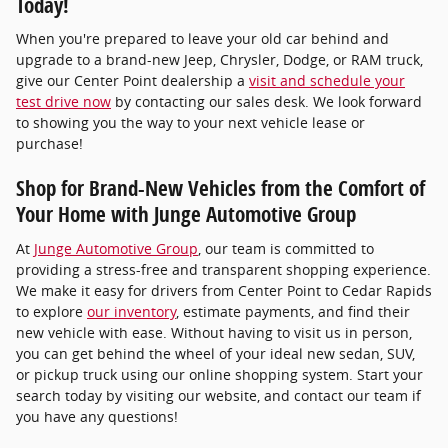
Today!
When you're prepared to leave your old car behind and
upgrade to a brand-new Jeep, Chrysler, Dodge, or RAM truck,
give our Center Point dealership a
visit and schedule your
test drive now
by contacting our sales desk. We look forward
to showing you the way to your next vehicle lease or
purchase!
Shop for Brand-New Vehicles from the Comfort of
Your Home with Junge Automotive Group
At
Junge Automotive Group
, our team is committed to
providing a stress-free and transparent shopping experience.
We make it easy for drivers from Center Point to Cedar Rapids
to explore
our inventory
, estimate payments, and find their
new vehicle with ease. Without having to visit us in person,
you can get behind the wheel of your ideal new sedan, SUV,
or pickup truck using our online shopping system. Start your
search today by visiting our website, and contact our team if
you have any questions!