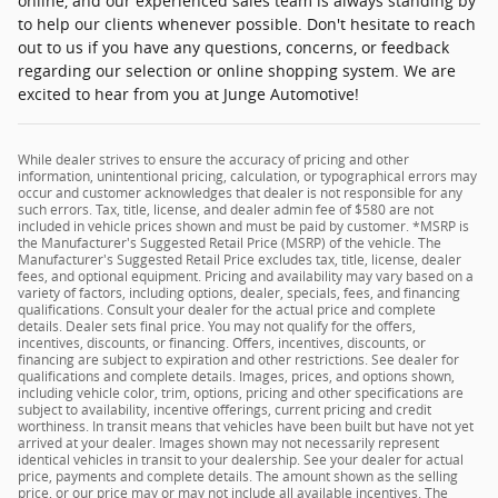
online, and our experienced sales team is always standing by
to help our clients whenever possible. Don't hesitate to reach
out to us if you have any questions, concerns, or feedback
regarding our selection or online shopping system. We are
excited to hear from you at Junge Automotive!
While dealer strives to ensure the accuracy of pricing and other
information, unintentional pricing, calculation, or typographical errors may
occur and customer acknowledges that dealer is not responsible for any
such errors. Tax, title, license, and dealer admin fee of $580 are not
included in vehicle prices shown and must be paid by customer. *MSRP is
the Manufacturer's Suggested Retail Price (MSRP) of the vehicle. The
Manufacturer's Suggested Retail Price excludes tax, title, license, dealer
fees, and optional equipment. Pricing and availability may vary based on a
variety of factors, including options, dealer, specials, fees, and financing
qualifications. Consult your dealer for the actual price and complete
details. Dealer sets final price. You may not qualify for the offers,
incentives, discounts, or financing. Offers, incentives, discounts, or
financing are subject to expiration and other restrictions. See dealer for
qualifications and complete details. Images, prices, and options shown,
including vehicle color, trim, options, pricing and other specifications are
subject to availability, incentive offerings, current pricing and credit
worthiness. In transit means that vehicles have been built but have not yet
arrived at your dealer. Images shown may not necessarily represent
identical vehicles in transit to your dealership. See your dealer for actual
price, payments and complete details. The amount shown as the selling
price, or our price may or may not include all available incentives. The