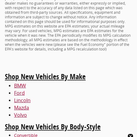
dealer makes no guarantees or warranties, either expressly or implied,
with respect to the accuracy of any data listed on this page which was
obtained from third-party sources. All specifications, equipment and
information are subject to change without notice. Any information
contained on this page should be used for informational purposes only.
MPG estimates on this website are EPA estimates; your actual mileage
may vary. For used vehicles, MPG estimates are EPA estimates for the
vehicle when it was new. The EPA periodically modifies its MPG calculation
methodology; all MPG estimates are based on the methodology in effect
when the vehicles were new (please see the Fuel Economy" portion of the
EPA's website for details, including a MPG recalculation tool)
Shop New Vehicles By Make
BMW
Ford
Lincoln
Mazda
Volvo
Shop New Vehicles By Body-Style
Convertible