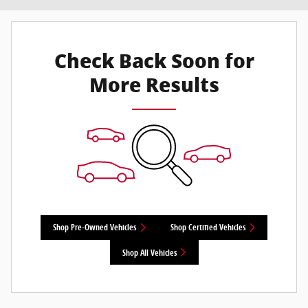
Check Back Soon for
More Results
Shop Pre-Owned Vehicles
Shop Certified Vehicles
Shop All Vehicles