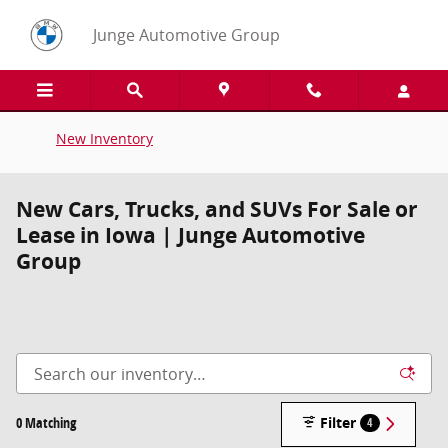
Skip to main content
Junge Automotive Group
New Inventory
New Cars, Trucks, and SUVs For Sale or
Lease in Iowa | Junge Automotive
Group
0 Matching
Filter
4