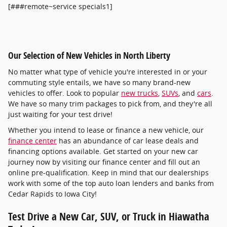
[###remote~service specials1]
Our Selection of New Vehicles in North Liberty
No matter what type of vehicle you're interested in or your
commuting style entails, we have so many brand-new
vehicles to offer. Look to popular
new trucks
,
SUVs
, and
cars
.
We have so many trim packages to pick from, and they're all
just waiting for your test drive!
Whether you intend to lease or finance a new vehicle, our
finance center
has an abundance of car lease deals and
financing options available. Get started on your new car
journey now by visiting our finance center and fill out an
online pre-qualification. Keep in mind that our dealerships
work with some of the top auto loan lenders and banks from
Cedar Rapids to Iowa City!
Test Drive a New Car, SUV, or Truck in Hiawatha