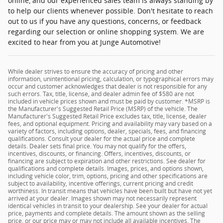
online, and our experienced sales team is always standing by
to help our clients whenever possible. Don't hesitate to reach
out to us if you have any questions, concerns, or feedback
regarding our selection or online shopping system. We are
excited to hear from you at Junge Automotive!
While dealer strives to ensure the accuracy of pricing and other
information, unintentional pricing, calculation, or typographical errors may
occur and customer acknowledges that dealer is not responsible for any
such errors. Tax, title, license, and dealer admin fee of $580 are not
included in vehicle prices shown and must be paid by customer. *MSRP is
the Manufacturer's Suggested Retail Price (MSRP) of the vehicle. The
Manufacturer's Suggested Retail Price excludes tax, title, license, dealer
fees, and optional equipment. Pricing and availability may vary based on a
variety of factors, including options, dealer, specials, fees, and financing
qualifications. Consult your dealer for the actual price and complete
details. Dealer sets final price. You may not qualify for the offers,
incentives, discounts, or financing. Offers, incentives, discounts, or
financing are subject to expiration and other restrictions. See dealer for
qualifications and complete details. Images, prices, and options shown,
including vehicle color, trim, options, pricing and other specifications are
subject to availability, incentive offerings, current pricing and credit
worthiness. In transit means that vehicles have been built but have not yet
arrived at your dealer. Images shown may not necessarily represent
identical vehicles in transit to your dealership. See your dealer for actual
price, payments and complete details. The amount shown as the selling
price, or our price may or may not include all available incentives. The